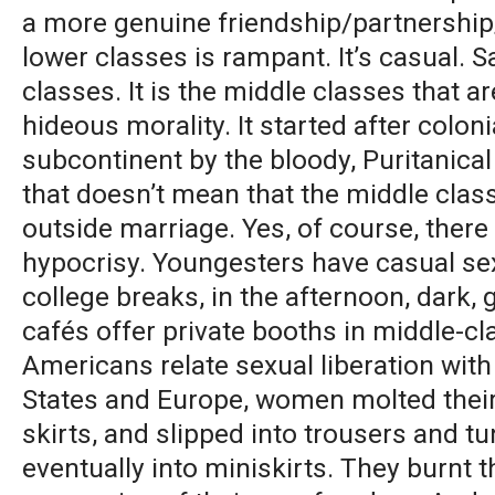
a more genuine friendship/partnership/
lower classes is rampant. It’s casual. 
classes. It is the middle classes that a
hideous morality. It started after coloni
subcontinent by the bloody, Puritanical
that doesn’t mean that the middle clas
outside marriage. Yes, of course, there 
hypocrisy. Youngesters have casual sex
college breaks, in the afternoon, dark,
cafés offer private booths in middle-c
Americans relate sexual liberation with
States and Europe, women molted thei
skirts, and slipped into trousers and t
eventually into miniskirts. They burnt t