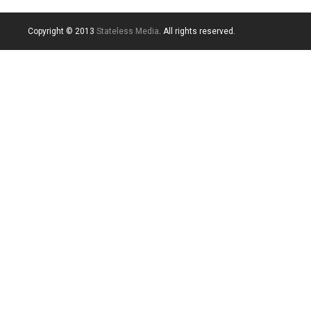
Copyright © 2013
Stateless Media
. All rights reserved.