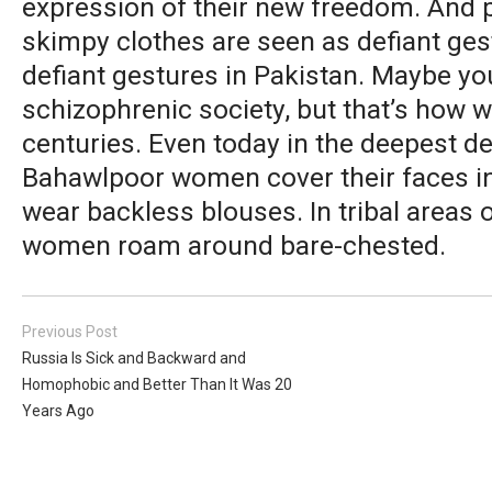
expression of their new freedom. And 
skimpy clothes are seen as defiant ges
defiant gestures in Pakistan. Maybe you 
schizophrenic society, but that’s how 
centuries. Even today in the deepest d
Bahawlpoor women cover their faces i
wear backless blouses. In tribal areas 
women roam around bare-chested.
Previous Post
Russia Is Sick and Backward and
Homophobic and Better Than It Was 20
Years Ago