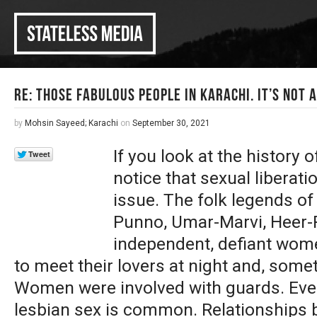
Re: Those Fabulous People in Karachi. It’s Not 
by
Mohsin Sayeed; Karachi
on
September 30, 2021
If you look at the history o
notice that sexual liberat
issue. The folk legends of
Punno, Umar-Marvi, Heer-R
independent, defiant wom
to meet their lovers at night and, some
Women were involved with guards. Even 
lesbian sex is common. Relationships